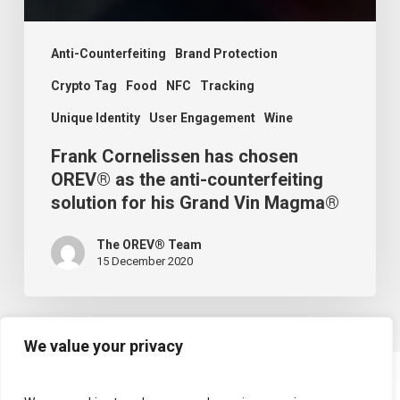
Anti-Counterfeiting
Brand Protection
Crypto Tag
Food
NFC
Tracking
Unique Identity
User Engagement
Wine
Frank Cornelissen has chosen
OREV® as the anti-counterfeiting
solution for his Grand Vin Magma®
The OREV® Team
15 December 2020
We value your privacy