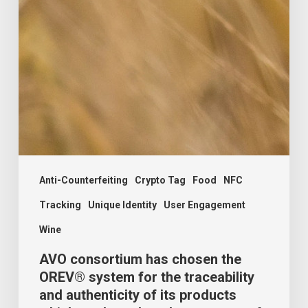
Anti-Counterfeiting
Crypto Tag
Food
NFC
Tracking
Unique Identity
User Engagement
Wine
AVO consortium has chosen the
OREV® system for the traceability
and authenticity of its products