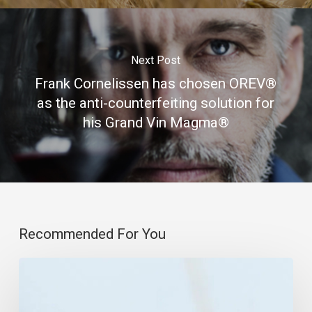
Next Post
Frank Cornelissen has chosen OREV®
as the anti-counterfeiting solution for
his Grand Vin Magma®
Recommended For You