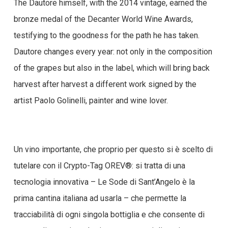
The Dautore himself, with the 2014 vintage, earned the
bronze medal of the Decanter World Wine Awards,
testifying to the goodness for the path he has taken.
Dautore changes every year: not only in the composition
of the grapes but also in the label, which will bring back
harvest after harvest a different work signed by the
artist Paolo Golinelli, painter and wine lover.
Un vino importante, che proprio per questo si è scelto di
tutelare con il Crypto-Tag OREV®: si tratta di una
tecnologia innovativa – Le Sode di Sant’Angelo è la
prima cantina italiana ad usarla – che permette la
tracciabilità di ogni singola bottiglia e che consente di