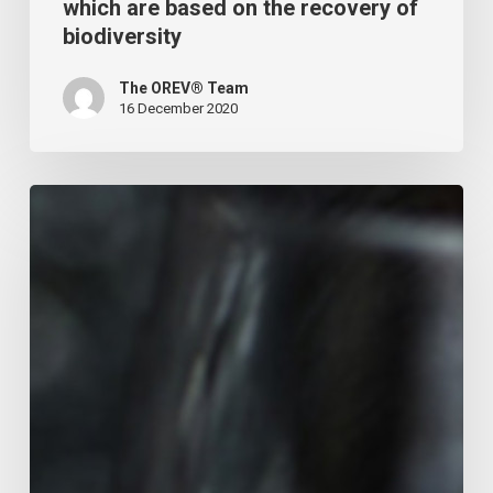
which are based on the recovery of
biodiversity
The OREV® Team
16 December 2020