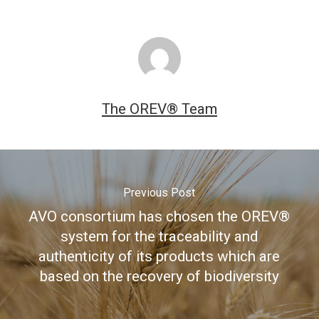
The OREV® Team
Previous Post
AVO consortium has chosen the OREV®
system for the traceability and
authenticity of its products which are
based on the recovery of biodiversity