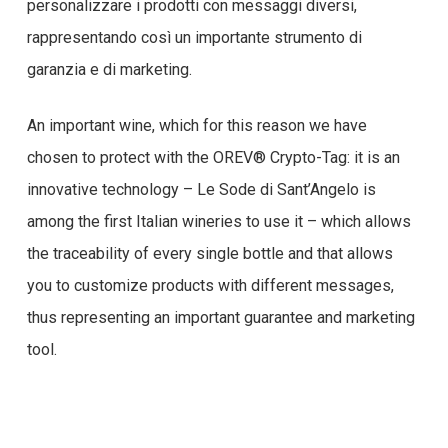
personalizzare i prodotti con messaggi diversi,
rappresentando così un importante strumento di
garanzia e di marketing.
An important wine, which for this reason we have
chosen to protect with the OREV® Crypto-Tag: it is an
innovative technology – Le Sode di Sant’Angelo is
among the first Italian wineries to use it – which allows
the traceability of every single bottle and that allows
you to customize products with different messages,
thus representing an important guarantee and marketing
tool.