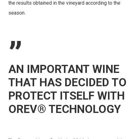
the results obtained in the vineyard according to the
season.
”
AN IMPORTANT WINE
THAT HAS DECIDED TO
PROTECT ITSELF WITH
OREV® TECHNOLOGY