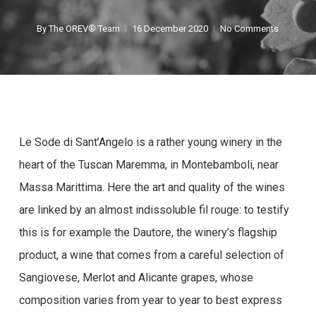
By
The OREV® Team
16 December 2020
No Comments
Le Sode di Sant’Angelo is a rather young winery in the
heart of the Tuscan Maremma, in Montebamboli, near
Massa Marittima. Here the art and quality of the wines
are linked by an almost indissoluble fil rouge: to testify
this is for example the Dautore, the winery’s flagship
product, a wine that comes from a careful selection of
Sangiovese, Merlot and Alicante grapes, whose
composition varies from year to year to best express